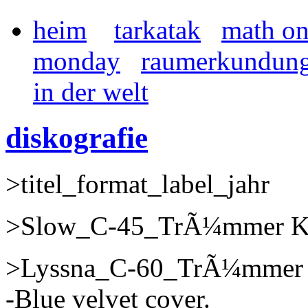
heim
tarkatak
math o
monday
raumerkundun
in der welt
diskografie
>titel_format_label_jahr
>Slow_C-45_TrÃ¼mmer Kas
>Lyssna_C-60_TrÃ¼mmer K
-Blue velvet cover.