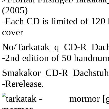
(2005)
-Each CD is limited of 120
cover
No/Tarkatak_q_CD-R_Dach
-2nd edition of 50 handnum
Smakakor_CD-R_Dachstuhl
-Rerelease.
mormor [