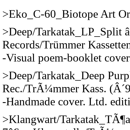
>Eko_C-60_Biotope Art Org
>Deep/Tarkatak_LP_Split 
Records/Trümmer Kassetten
-Visual poem-booklet cover.
>Deep/Tarkatak_Deep Purp
Rec./TrÃ¼mmer Kass. (Â´9
-Handmade cover. Ltd. edit
>Klangwart/Tarkatak_TÃ¶a