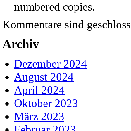
numbered copies.
Kommentare sind geschloss
Archiv
Dezember 2024
August 2024
April 2024
Oktober 2023
März 2023
Februar 2023