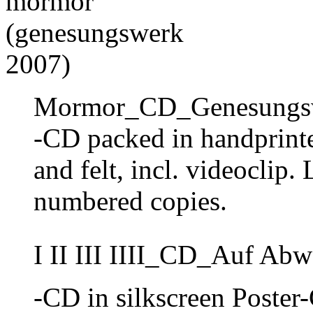
Mormor_CD_Genesungsw
-CD packed in handprint
and felt, incl. videoclip.
numbered copies.
I II III IIII_CD_Auf Ab
-CD in silkscreen Poster-