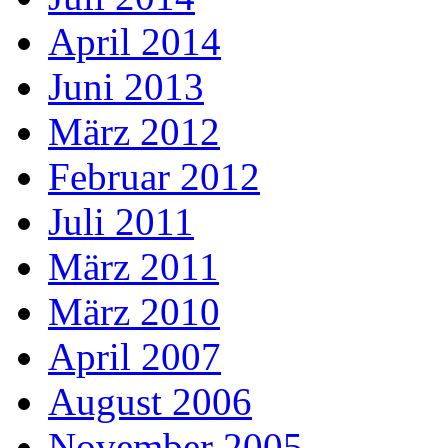
April 2014
Juni 2013
März 2012
Februar 2012
Juli 2011
März 2011
März 2010
April 2007
August 2006
November 2005