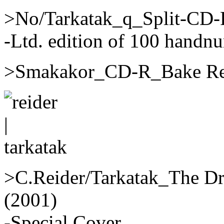
>No/Tarkatak_q_Split-CD-
-Ltd. edition of 100 handn
>Smakakor_CD-R_Bake Rec
>C.Reider/Tarkatak_The D
(2001)
-Special Cover.