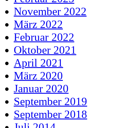
November 2022
März 2022
Februar 2022
Oktober 2021
April 2021
März 2020
Januar 2020
September 2019
September 2018
Juli 2014