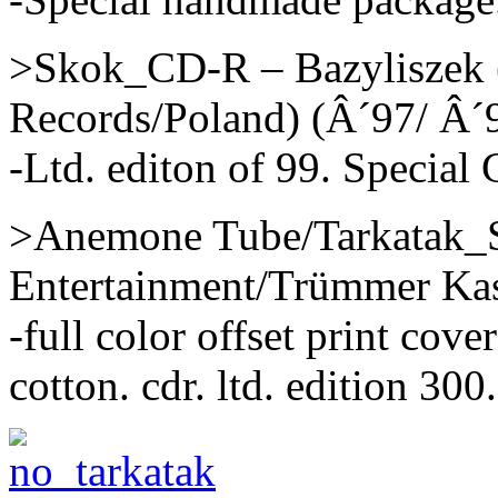
>Skok_CD-R – Bazyliszek (
Records/Poland) (Â´97/ Â´
-Ltd. editon of 99. Special 
>Anemone Tube/Tarkatak_S
Entertainment/Trümmer Kas
-full color offset print cove
cotton. cdr. ltd. edition 300.