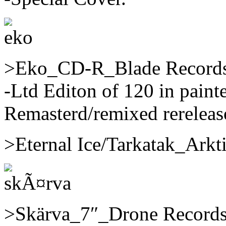
>Eko_CD-R_Blade Records/
-Ltd Editon of 120 in paint
Remasterd/remixed rereleaso
>Eternal Ice/Tarkatak_Ark
>Skärva_7″_Drone Records