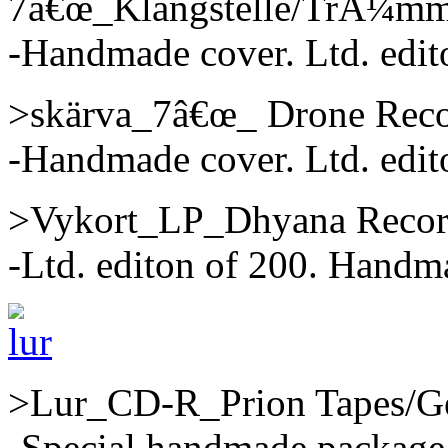
7â€œ_Klangstelle/TrÃ¼mme
-Handmade cover. Ltd. edit
>skärva_7â€œ_ Drone Reco
-Handmade cover. Ltd. edit
>Vykort_LP_Dhyana Recor
-Ltd. editon of 200. Handma
>Lur_CD-R_Prion Tapes/G
-Special handmade package