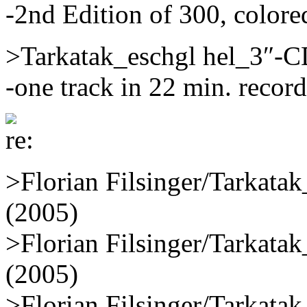
-2nd Edition of 300, colore
>Tarkatak_eschgl hel_3″-
-one track in 22 min. recor
>Florian Filsinger/Tarkat
(2005)
>Florian Filsinger/Tarkat
(2005)
>Florian Filsinger/Tarkat