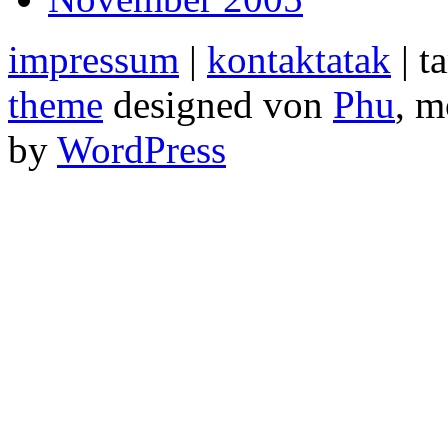
impressum
|
kontaktatak
| t
theme
designed von
Phu
, m
by
WordPress